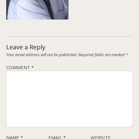
Leave a Reply
Your email address will not be published.
Required fields are marked
*
COMMENT
*
NAME
*
EMAIL
*
WEBSITE