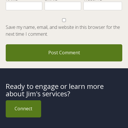
Save my name, email, and website in this browser for the
next time I comment.
Ready to engage or learn more
about Jim's services?
Connect