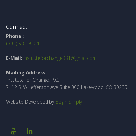
Connect
Phone :
(303) 933-9104
E-Mail:
instituteforchange981@gmail.com
Mailing Address:
Institute for Change, P.C.
7112 S. W. Jefferson Ave Suite 300 Lakewood, CO 80235
Website Developed by
Begin Simply