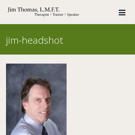
Skip
to
content
jim-headshot