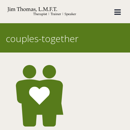
Skip
to
content
couples-together