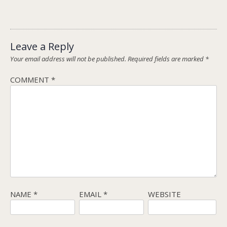
Leave a Reply
Your email address will not be published.
Required fields are marked
*
COMMENT
*
NAME
*
EMAIL
*
WEBSITE