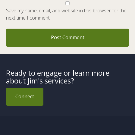
Save my name, email, and website in this browser for the
next time I comment.
Ready to engage or learn more
about Jim's services?
Connect