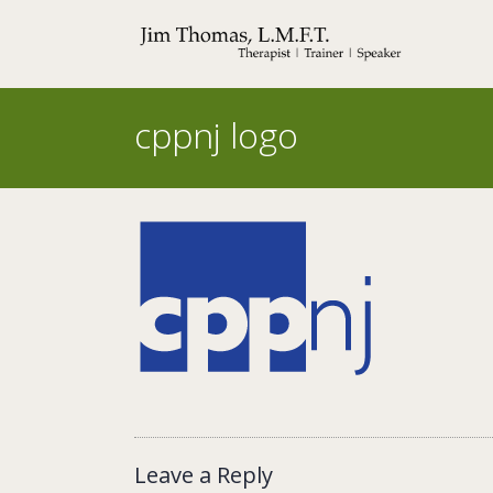
Skip
to
content
cppnj logo
Leave a Reply