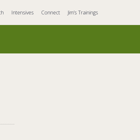
ch
Intensives
Connect
Jim’s Trainings