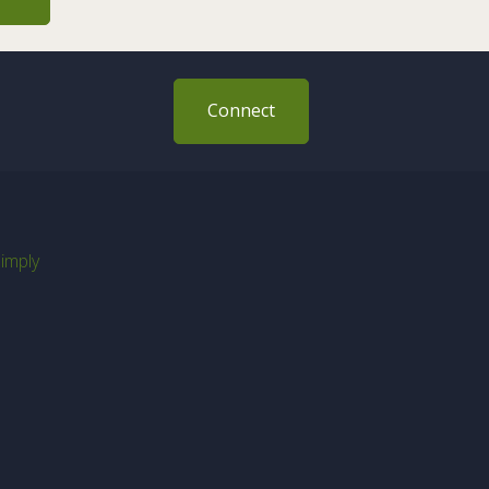
Connect
imply