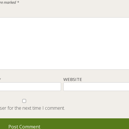
 are marked
*
*
WEBSITE
ser for the next time I comment.