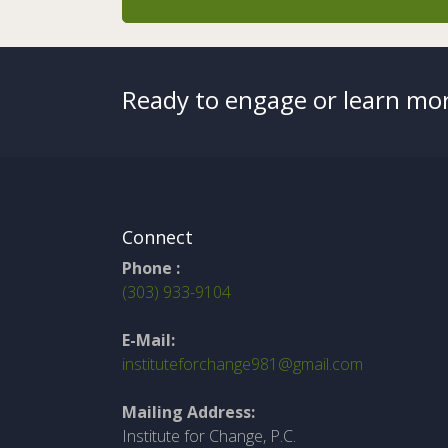
Ready to engage or learn mor
Connect
Phone :
(303) 933-9104
E-Mail:
instituteforchange981@gmail.com
Mailing Address:
Institute for Change, P.C.