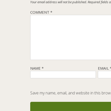
Your email address will not be published.
Required fields
COMMENT
*
NAME
*
EMAIL
Save my name, email, and website in this brow