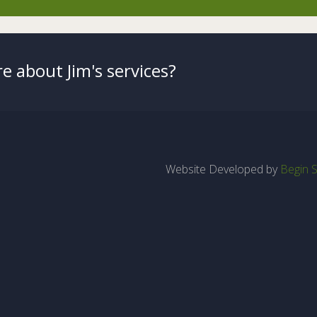
e about Jim's services?
Website Developed by
Begin S