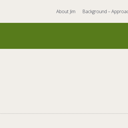
About Jim
Background – Approa