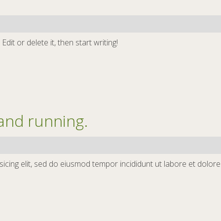
it or delete it, then start writing!
and running.
icing elit, sed do eiusmod tempor incididunt ut labore et dolor