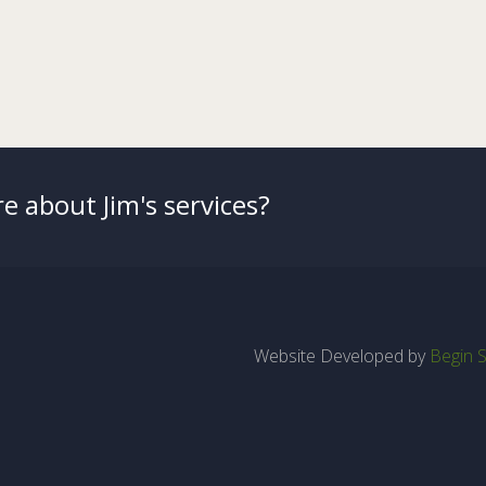
e about Jim's services?
Website Developed by
Begin S