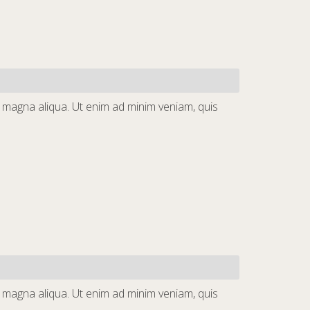
e magna aliqua. Ut enim ad minim veniam, quis
e magna aliqua. Ut enim ad minim veniam, quis