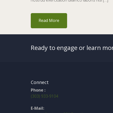
nostrud exercitation ullamco laboris nisi […]
Read More
Ready to engage or learn mor
Connect
Phone :
(303) 933-9104
E-Mail: