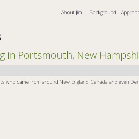
About Jim
Background – Approa
s
ng in Portsmouth, New Hampshi
apists who came from around New England, Canada and even Denm