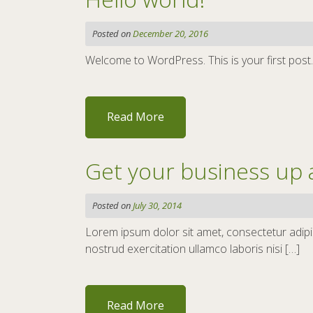
Posted on
December 20, 2016
Welcome to WordPress. This is your first post. Ed
Read More
Get your business up 
Posted on
July 30, 2014
Lorem ipsum dolor sit amet, consectetur adipis
nostrud exercitation ullamco laboris nisi […]
Read More