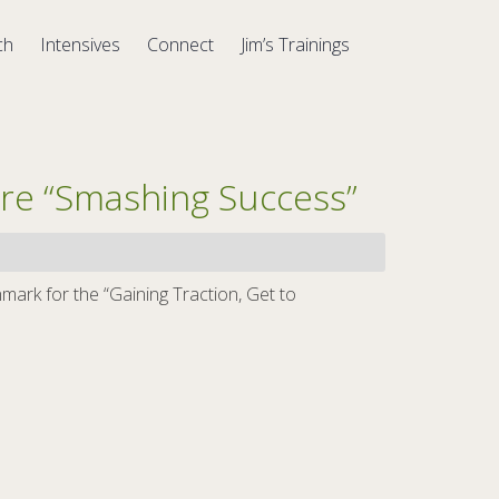
ch
Intensives
Connect
Jim’s Trainings
re “Smashing Success”
ark for the “Gaining Traction, Get to