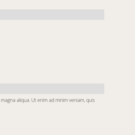
e magna aliqua. Ut enim ad minim veniam, quis