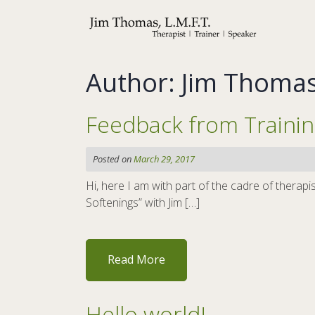
Skip
to
content
Author:
Jim Thoma
Feedback from Traini
Posted on
March 29, 2017
Hi, here I am with part of the cadre of ther
Softenings” with Jim […]
Read More
Hello world!