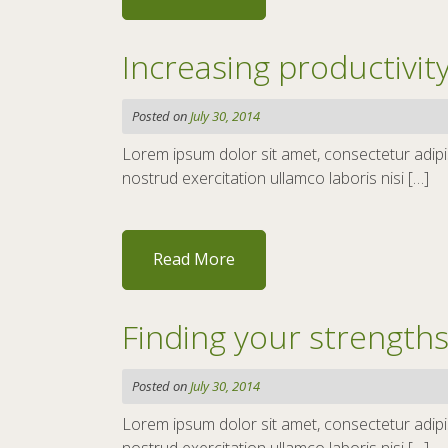
Increasing productivi
Posted on
July 30, 2014
Lorem ipsum dolor sit amet, consectetur adipis
nostrud exercitation ullamco laboris nisi […]
Read More
Finding your strength
Posted on
July 30, 2014
Lorem ipsum dolor sit amet, consectetur adipis