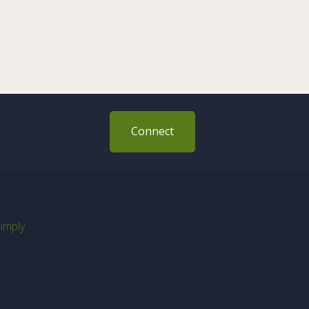
Connect
imply