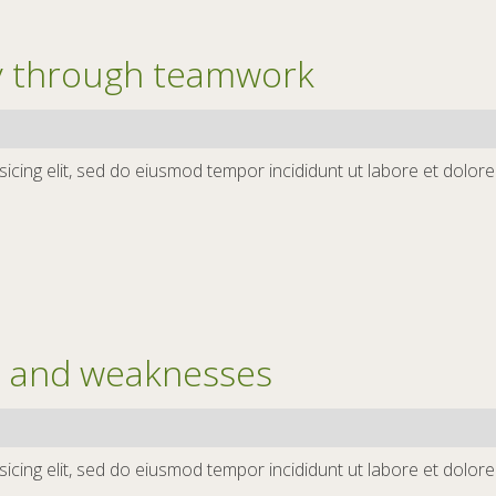
ty through teamwork
icing elit, sed do eiusmod tempor incididunt ut labore et dolor
s and weaknesses
icing elit, sed do eiusmod tempor incididunt ut labore et dolor