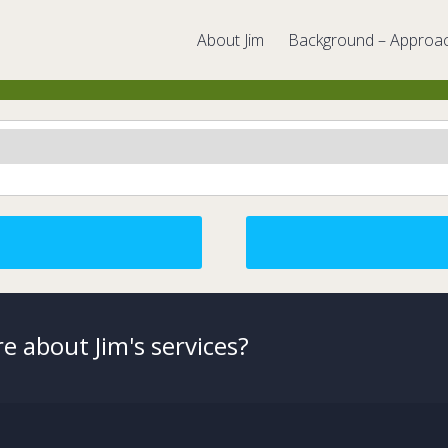
About Jim
Background – Approa
e about Jim's services?