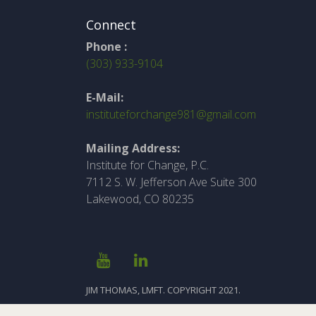
Connect
Phone :
(303) 933-9104
E-Mail:
instituteforchange981@gmail.com
Mailing Address:
Institute for Change, P.C.
7112 S. W. Jefferson Ave Suite 300
Lakewood, CO 80235
JIM THOMAS, LMFT. COPYRIGHT 2021.