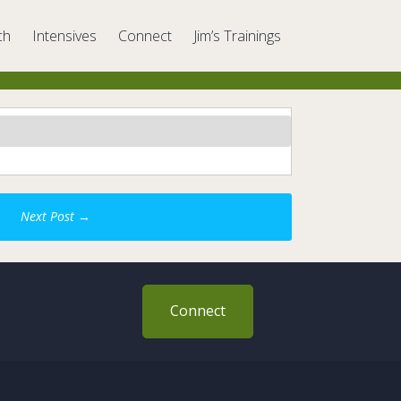
ch
Intensives
Connect
Jim’s Trainings
Next Post
→
Connect