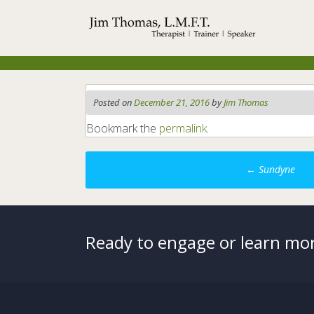
Skip
to
content
Posted on
December 21, 2016
by
Jim Thomas
Bookmark the
permalink
.
Post
←
Sundyne
navigation
Ready to engage or learn mor