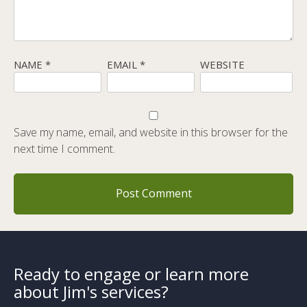
NAME
*
EMAIL
*
WEBSITE
Save my name, email, and website in this browser for the
next time I comment.
Ready to engage or learn more
about Jim's services?