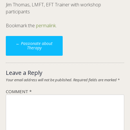
Jim Thomas, LMFT, EFT Trainer with workshop
participants
Bookmark the
permalink
.
Post
←
Passionate about
navigation
Therapy
Leave a Reply
Your email address will not be published.
Required fields are marked
*
COMMENT
*