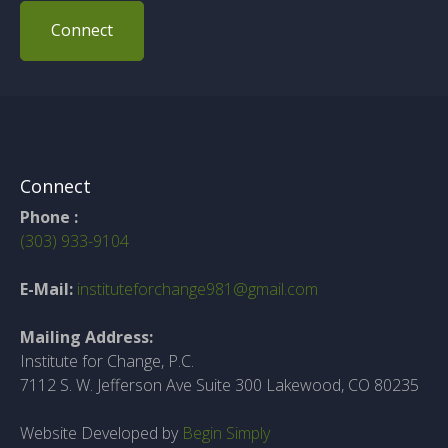
Connect
Connect
Phone :
(303) 933-9104
E-Mail:
instituteforchange981@gmail.com
Mailing Address:
Institute for Change, P.C.
7112 S. W. Jefferson Ave Suite 300 Lakewood, CO 80235
Website Developed by
Begin Simply