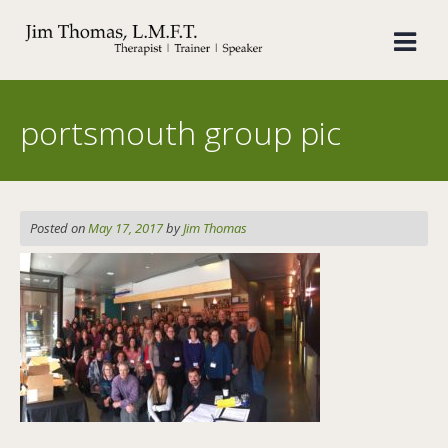
Skip
to
content
portsmouth group pic
Posted on
May 17, 2017
by
Jim Thomas