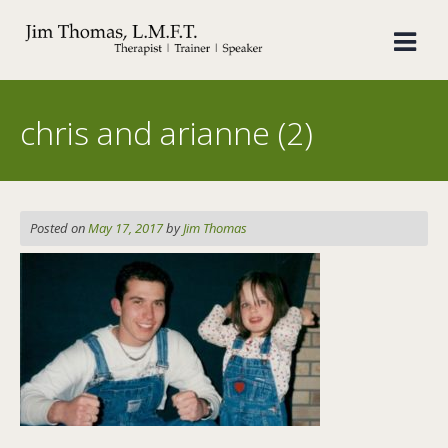
Skip
to
content
chris and arianne (2)
Posted on
May 17, 2017
by
Jim Thomas