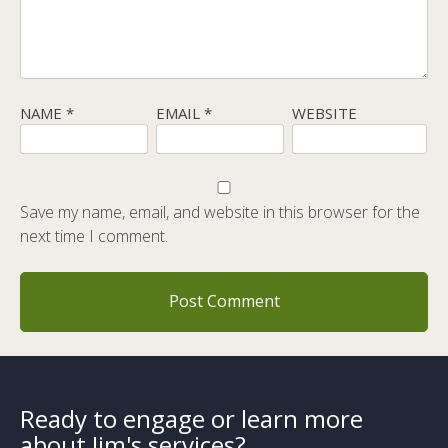
NAME
*
EMAIL
*
WEBSITE
Save my name, email, and website in this browser for the
next time I comment.
Ready to engage or learn more
about Jim's services?