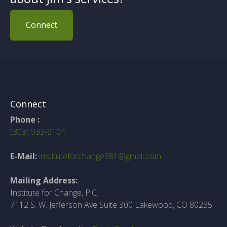
Connect
Connect
Phone :
(303) 933-9104
E-Mail:
instituteforchange981@gmail.com
Mailing Address:
Institute for Change, P.C.
7112 S. W. Jefferson Ave Suite 300 Lakewood, CO 80235