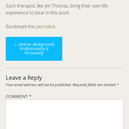
Each therapist, like Jim Thomas, bring their own life
experience to bear in this work
Bookmark the
permalink
.
Post
←
Diverse Background,
navigation
Professionally &
Personally
Leave a Reply
Your email address will not be published.
Required fields are marked
*
COMMENT
*